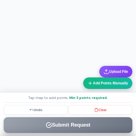
Upload File
Add Points Manually
Tap map to add points.
Min 3 points required.
Undo
Clear
Submit Request