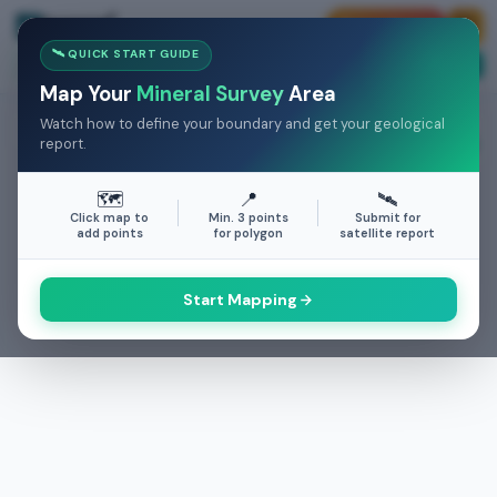
💰 Earn Money
🛰️ QUICK START GUIDE
25+
25+
500K+
Case Studies
COUNTRIES
MINERALS
ACRES
Map Your
Mineral Survey
Area
Watch how to define your boundary and get your geological
SURVEY AREA
report.
0.00
km²
🗺️
📍
🛰️
Click map to
Min. 3 points
Submit for
add points
for polygon
satellite report
Start Mapping